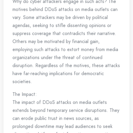
Why do cyber attackers engage in such acts? The
motives behind DDoS attacks on media outlets can
vary. Some attackers may be driven by political
agendas, seeking to stifle dissenting opinions or
suppress coverage that contradicts their narrative.
Others may be motivated by financial gain,
employing such attacks to extort money from media
organizations under the threat of continued
disruption. Regardless of the motives, these attacks
have far-reaching implications for democratic
societies.
The Impact:
The impact of DDoS attacks on media outlets
extends beyond temporary service disruptions. They
can erode public trust in news sources, as
prolonged downtime may lead audiences to seek