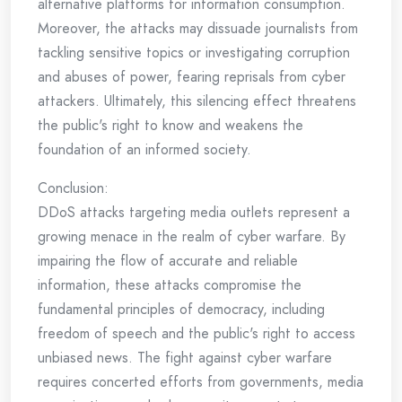
alternative platforms for information consumption.
Moreover, the attacks may dissuade journalists from
tackling sensitive topics or investigating corruption
and abuses of power, fearing reprisals from cyber
attackers. Ultimately, this silencing effect threatens
the public's right to know and weakens the
foundation of an informed society.
Conclusion:
DDoS attacks targeting media outlets represent a
growing menace in the realm of cyber warfare. By
impairing the flow of accurate and reliable
information, these attacks compromise the
fundamental principles of democracy, including
freedom of speech and the public's right to access
unbiased news. The fight against cyber warfare
requires concerted efforts from governments, media