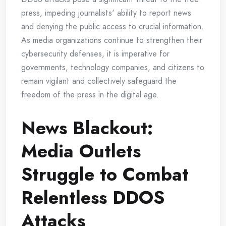
press, impeding journalists' ability to report news
and denying the public access to crucial information.
As media organizations continue to strengthen their
cybersecurity defenses, it is imperative for
governments, technology companies, and citizens to
remain vigilant and collectively safeguard the
freedom of the press in the digital age.
News Blackout:
Media Outlets
Struggle to Combat
Relentless DDOS
Attacks