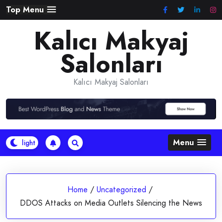
Skip
Top Menu
to
Kalıcı Makyaj
content
Salonları
Kalıcı Makyaj Salonları
Menu
Home
/
Uncategorized
/
DDOS Attacks on Media Outlets Silencing the News