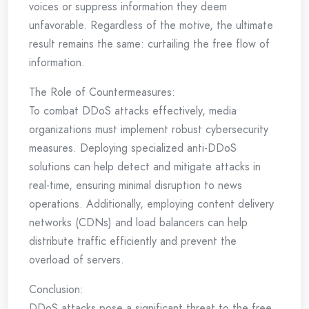
voices or suppress information they deem
unfavorable. Regardless of the motive, the ultimate
result remains the same: curtailing the free flow of
information.
The Role of Countermeasures:
To combat DDoS attacks effectively, media
organizations must implement robust cybersecurity
measures. Deploying specialized anti-DDoS
solutions can help detect and mitigate attacks in
real-time, ensuring minimal disruption to news
operations. Additionally, employing content delivery
networks (CDNs) and load balancers can help
distribute traffic efficiently and prevent the
overload of servers.
Conclusion:
DDoS attacks pose a significant threat to the free