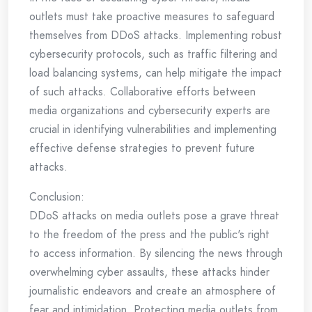
outlets must take proactive measures to safeguard
themselves from DDoS attacks. Implementing robust
cybersecurity protocols, such as traffic filtering and
load balancing systems, can help mitigate the impact
of such attacks. Collaborative efforts between
media organizations and cybersecurity experts are
crucial in identifying vulnerabilities and implementing
effective defense strategies to prevent future
attacks.
Conclusion:
DDoS attacks on media outlets pose a grave threat
to the freedom of the press and the public's right
to access information. By silencing the news through
overwhelming cyber assaults, these attacks hinder
journalistic endeavors and create an atmosphere of
fear and intimidation. Protecting media outlets from