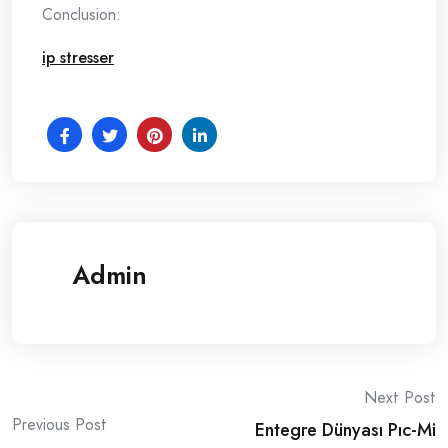
Conclusion:
ip stresser
Admin
Post
Next Post
Previous Post
Entegre Dünyası Pıc-Mi