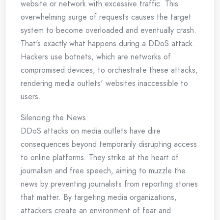
website or network with excessive traffic. This
overwhelming surge of requests causes the target
system to become overloaded and eventually crash.
That's exactly what happens during a DDoS attack.
Hackers use botnets, which are networks of
compromised devices, to orchestrate these attacks,
rendering media outlets' websites inaccessible to
users.
Silencing the News:
DDoS attacks on media outlets have dire
consequences beyond temporarily disrupting access
to online platforms. They strike at the heart of
journalism and free speech, aiming to muzzle the
news by preventing journalists from reporting stories
that matter. By targeting media organizations,
attackers create an environment of fear and