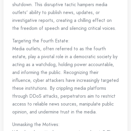
shutdown. This disruptive tactic hampers media
outlets' ability to publish news, updates, or
investigative reports, creating a chilling effect on
the freedom of speech and silencing critical voices.
Targeting the Fourth Estate:
Media outlets, often referred to as the fourth
estate, play a pivotal role in a democratic society by
acting as a watchdog, holding power accountable,
and informing the public. Recognizing their
influence, cyber attackers have increasingly targeted
these institutions. By crippling media platforms
through DDoS attacks, perpetrators aim to restrict
access to reliable news sources, manipulate public
opinion, and undermine trust in the media.
Unmasking the Motives: