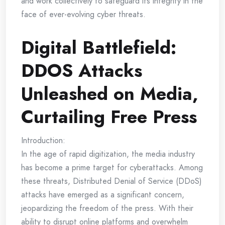
and work collectively to safeguard its integrity in the
face of ever-evolving cyber threats.
Digital Battlefield:
DDOS Attacks
Unleashed on Media,
Curtailing Free Press
Introduction:
In the age of rapid digitization, the media industry
has become a prime target for cyberattacks. Among
these threats, Distributed Denial of Service (DDoS)
attacks have emerged as a significant concern,
jeopardizing the freedom of the press. With their
ability to disrupt online platforms and overwhelm