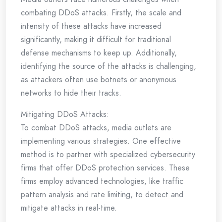
combating DDoS attacks. Firstly, the scale and
intensity of these attacks have increased
significantly, making it difficult for traditional
defense mechanisms to keep up. Additionally,
identifying the source of the attacks is challenging,
as attackers often use botnets or anonymous
networks to hide their tracks.
Mitigating DDoS Attacks:
To combat DDoS attacks, media outlets are
implementing various strategies. One effective
method is to partner with specialized cybersecurity
firms that offer DDoS protection services. These
firms employ advanced technologies, like traffic
pattern analysis and rate limiting, to detect and
mitigate attacks in real-time.