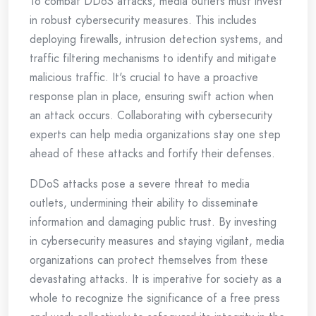
To combat DDoS attacks, media outlets must invest
in robust cybersecurity measures. This includes
deploying firewalls, intrusion detection systems, and
traffic filtering mechanisms to identify and mitigate
malicious traffic. It's crucial to have a proactive
response plan in place, ensuring swift action when
an attack occurs. Collaborating with cybersecurity
experts can help media organizations stay one step
ahead of these attacks and fortify their defenses.
DDoS attacks pose a severe threat to media
outlets, undermining their ability to disseminate
information and damaging public trust. By investing
in cybersecurity measures and staying vigilant, media
organizations can protect themselves from these
devastating attacks. It is imperative for society as a
whole to recognize the significance of a free press