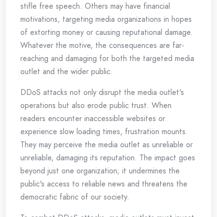
stifle free speech. Others may have financial
motivations, targeting media organizations in hopes
of extorting money or causing reputational damage.
Whatever the motive, the consequences are far-
reaching and damaging for both the targeted media
outlet and the wider public.
DDoS attacks not only disrupt the media outlet's
operations but also erode public trust. When
readers encounter inaccessible websites or
experience slow loading times, frustration mounts.
They may perceive the media outlet as unreliable or
unreliable, damaging its reputation. The impact goes
beyond just one organization; it undermines the
public's access to reliable news and threatens the
democratic fabric of our society.