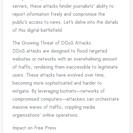
servers, these attacks hinder journalists' ability to
report information freely and compromise the
public's access to news. Let's delve into the details
of this digital battlefield.
The Growing Threat of DDoS Attacks:
DDoS attacks are designed to flood targeted
websites or networks with an overwhelming amount
of traffic, rendering them inaccessible to legitimate
users. These attacks have evolved over time,
becoming more sophisticated and harder to
mitigate. By leveraging botnets—networks of
compromised computers—attackers can orchestrate
massive waves of traffic, crippling media
organizations' online operations.
Impact on Free Press: