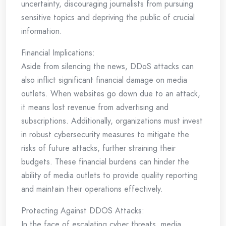
uncertainty, discouraging journalists from pursuing
sensitive topics and depriving the public of crucial
information.
Financial Implications:
Aside from silencing the news, DDoS attacks can
also inflict significant financial damage on media
outlets. When websites go down due to an attack,
it means lost revenue from advertising and
subscriptions. Additionally, organizations must invest
in robust cybersecurity measures to mitigate the
risks of future attacks, further straining their
budgets. These financial burdens can hinder the
ability of media outlets to provide quality reporting
and maintain their operations effectively.
Protecting Against DDOS Attacks:
In the face of escalating cyber threats, media