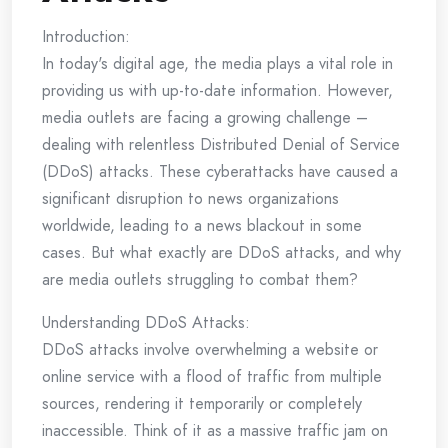
Introduction:
In today's digital age, the media plays a vital role in
providing us with up-to-date information. However,
media outlets are facing a growing challenge –
dealing with relentless Distributed Denial of Service
(DDoS) attacks. These cyberattacks have caused a
significant disruption to news organizations
worldwide, leading to a news blackout in some
cases. But what exactly are DDoS attacks, and why
are media outlets struggling to combat them?
Understanding DDoS Attacks:
DDoS attacks involve overwhelming a website or
online service with a flood of traffic from multiple
sources, rendering it temporarily or completely
inaccessible. Think of it as a massive traffic jam on