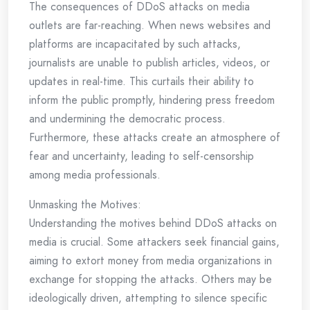
The consequences of DDoS attacks on media
outlets are far-reaching. When news websites and
platforms are incapacitated by such attacks,
journalists are unable to publish articles, videos, or
updates in real-time. This curtails their ability to
inform the public promptly, hindering press freedom
and undermining the democratic process.
Furthermore, these attacks create an atmosphere of
fear and uncertainty, leading to self-censorship
among media professionals.
Unmasking the Motives:
Understanding the motives behind DDoS attacks on
media is crucial. Some attackers seek financial gains,
aiming to extort money from media organizations in
exchange for stopping the attacks. Others may be
ideologically driven, attempting to silence specific