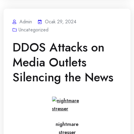
Admin
Ocak 29, 2024
Uncategorized
DDOS Attacks on
Media Outlets
Silencing the News
nightmare
stresser