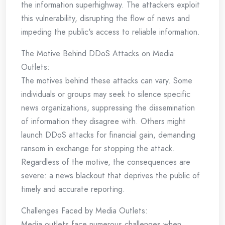
the information superhighway. The attackers exploit
this vulnerability, disrupting the flow of news and
impeding the public's access to reliable information.
The Motive Behind DDoS Attacks on Media
Outlets:
The motives behind these attacks can vary. Some
individuals or groups may seek to silence specific
news organizations, suppressing the dissemination
of information they disagree with. Others might
launch DDoS attacks for financial gain, demanding
ransom in exchange for stopping the attack.
Regardless of the motive, the consequences are
severe: a news blackout that deprives the public of
timely and accurate reporting.
Challenges Faced by Media Outlets:
Media outlets face numerous challenges when