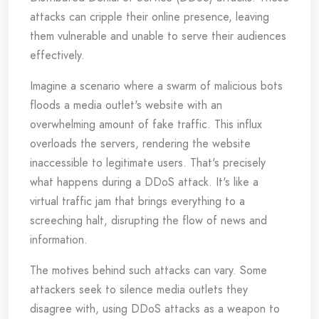
attacks can cripple their online presence, leaving
them vulnerable and unable to serve their audiences
effectively.
Imagine a scenario where a swarm of malicious bots
floods a media outlet's website with an
overwhelming amount of fake traffic. This influx
overloads the servers, rendering the website
inaccessible to legitimate users. That's precisely
what happens during a DDoS attack. It's like a
virtual traffic jam that brings everything to a
screeching halt, disrupting the flow of news and
information.
The motives behind such attacks can vary. Some
attackers seek to silence media outlets they
disagree with, using DDoS attacks as a weapon to