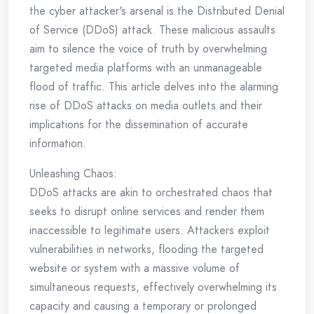
the cyber attacker's arsenal is the Distributed Denial
of Service (DDoS) attack. These malicious assaults
aim to silence the voice of truth by overwhelming
targeted media platforms with an unmanageable
flood of traffic. This article delves into the alarming
rise of DDoS attacks on media outlets and their
implications for the dissemination of accurate
information.
Unleashing Chaos:
DDoS attacks are akin to orchestrated chaos that
seeks to disrupt online services and render them
inaccessible to legitimate users. Attackers exploit
vulnerabilities in networks, flooding the targeted
website or system with a massive volume of
simultaneous requests, effectively overwhelming its
capacity and causing a temporary or prolonged