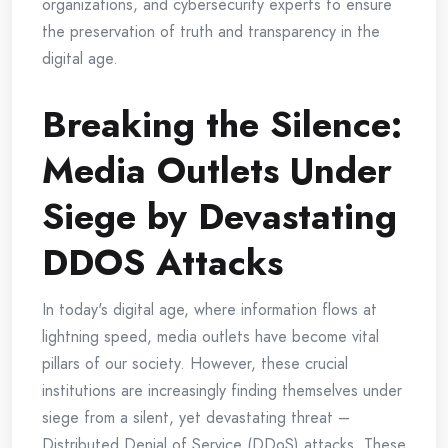
organizations, and cybersecurity experts to ensure
the preservation of truth and transparency in the
digital age.
Breaking the Silence:
Media Outlets Under
Siege by Devastating
DDOS Attacks
In today's digital age, where information flows at
lightning speed, media outlets have become vital
pillars of our society. However, these crucial
institutions are increasingly finding themselves under
siege from a silent, yet devastating threat –
Distributed Denial of Service (DDoS) attacks. These