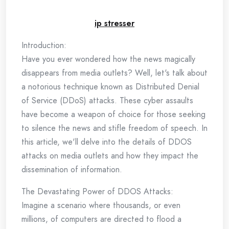
ip stresser
Introduction:
Have you ever wondered how the news magically
disappears from media outlets? Well, let's talk about
a notorious technique known as Distributed Denial
of Service (DDoS) attacks. These cyber assaults
have become a weapon of choice for those seeking
to silence the news and stifle freedom of speech. In
this article, we'll delve into the details of DDOS
attacks on media outlets and how they impact the
dissemination of information.
The Devastating Power of DDOS Attacks:
Imagine a scenario where thousands, or even
millions, of computers are directed to flood a