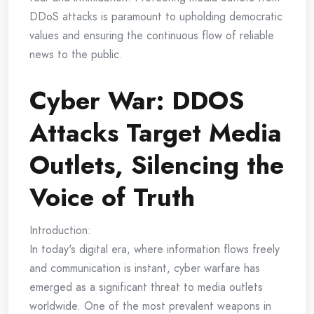
DDoS attacks is paramount to upholding democratic
values and ensuring the continuous flow of reliable
news to the public.
Cyber War: DDOS
Attacks Target Media
Outlets, Silencing the
Voice of Truth
Introduction:
In today's digital era, where information flows freely
and communication is instant, cyber warfare has
emerged as a significant threat to media outlets
worldwide. One of the most prevalent weapons in