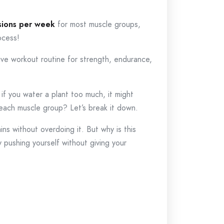
sions per week
for most muscle groups,
ocess!
tive workout routine for strength, endurance,
 if you water a plant too much, it might
each muscle group? Let’s break it down.
ins without overdoing it. But why is this
y pushing yourself without giving your