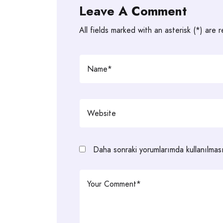
Leave A Comment
All fields marked with an asterisk (*) are 
Daha sonraki yorumlarımda kullanılması