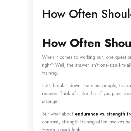
How Often Shoul
How Often Shou
When it comes to working out, one question 
right? Well, the answer isn’t one-size-fits-
training.
Let’s break it down. For most people, train
recover. Think of it like this: if you plant a
stronger.
But what about
endurance vs. strength tr
contrast, strength training often involves h
Here’s a quick look: