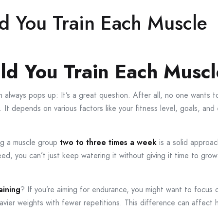
d You Train Each Muscle
ld You Train Each Musc
always pops up: It’s a great question. After all, no one wants t
all. It depends on various factors like your fitness level, goals, 
ing a muscle group
two to three times a week
is a solid approa
 seed, you can’t just keep watering it without giving it time to grow
aining
? If you’re aiming for endurance, you might want to focus o
eavier weights with fewer repetitions. This difference can affect