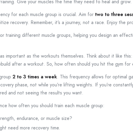
 training. Give your muscles the time they need to heal and grow.
quency for each muscle group is crucial. Aim for
two to three ses
itize recovery. Remember, it’s a journey, not a race. Enjoy the pr
for training different muscle groups, helping you design an effec
 as important as the workouts themselves. Think about it like this:
build after a workout. So, how often should you hit the gym for 
 group
2 to 3 times a week
. This frequency allows for optimal ga
overy phase, not while you’re lifting weights. If you’re constantl
ired and not seeing the results you want.
uence how often you should train each muscle group:
trength, endurance, or muscle size?
ght need more recovery time.