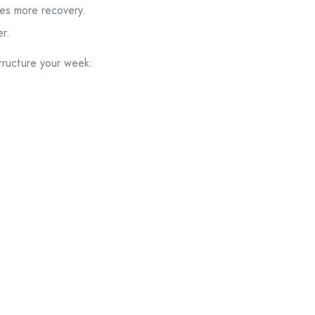
res more recovery.
r.
tructure your week: