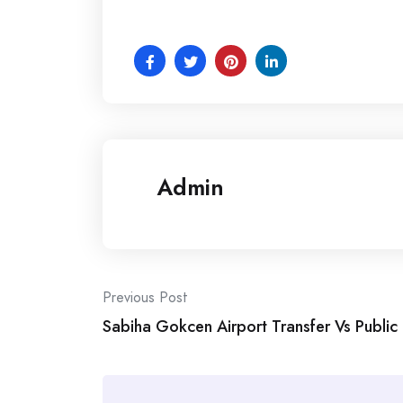
Admin
Post
Previous Post
Sabiha Gokcen Airport Transfer Vs Public
navigation