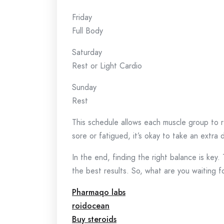
Friday
Full Body
Saturday
Rest or Light Cardio
Sunday
Rest
This schedule allows each muscle group to re
sore or fatigued, it’s okay to take an extra 
In the end, finding the right balance is key
the best results. So, what are you waiting f
Pharmaqo labs
roidocean
Buy steroids