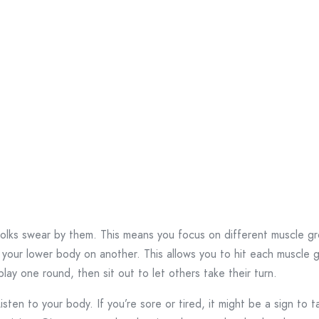
olks swear by them. This means you focus on different muscle gr
our lower body on another. This allows you to hit each muscle gr
 play one round, then sit out to let others take their turn.
sten to your body. If you’re sore or tired, it might be a sign to t