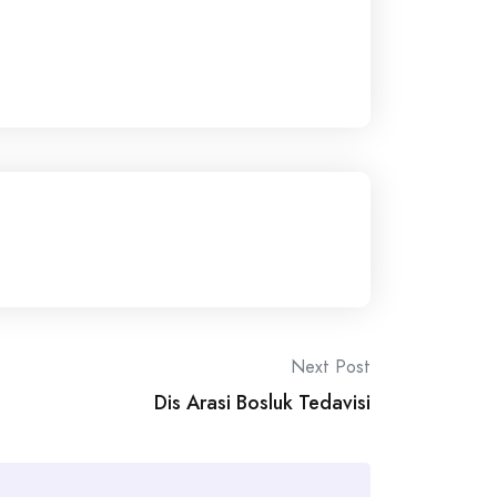
Next Post
Dis Arasi Bosluk Tedavisi