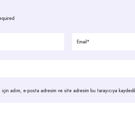
required
 için adım, e-posta adresim ve site adresim bu tarayıcıya kaydedil