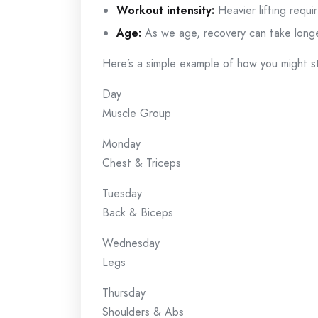
Workout intensity:
Heavier lifting requi
Age:
As we age, recovery can take longe
Here’s a simple example of how you might s
Day
Muscle Group
Monday
Chest & Triceps
Tuesday
Back & Biceps
Wednesday
Legs
Thursday
Shoulders & Abs