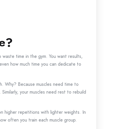
le?
o waste time in the gym. You want results,
and even how much time you can dedicate to
ch. Why? Because muscles need time to
. Similarly, your muscles need rest to rebuild
n higher repetitions with lighter weights. In
 how often you train each muscle group.