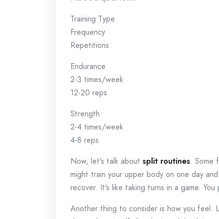
Training Type
Frequency
Repetitions
Endurance
2-3 times/week
12-20 reps
Strength
2-4 times/week
4-8 reps
Now, let’s talk about
split routines
. Some f
might train your upper body on one day and y
recover. It’s like taking turns in a game. You
Another thing to consider is how you feel. Li