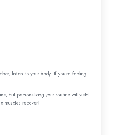
er, listen to your body. If you’re feeling
ine, but personalizing your routine will yield
se muscles recover!