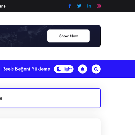
eme
Reels Beğeni Yükleme
le