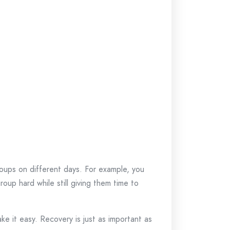
oups on different days. For example, you
oup hard while still giving them time to
ake it easy. Recovery is just as important as