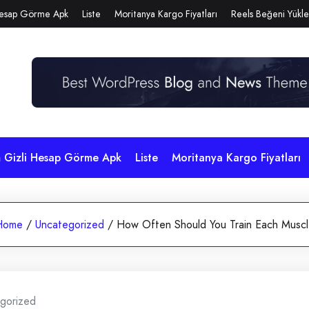
Hesap Görme Apk
Liste
Moritanya Kargo Fiyatları
Reels Beğeni Yükl
m Gizli Hesap Görme Apk
Liste
Moritanya Kargo Fiyatları
Home
/
Uncategorized
/
How Often Should You Train Each Musc
gorized