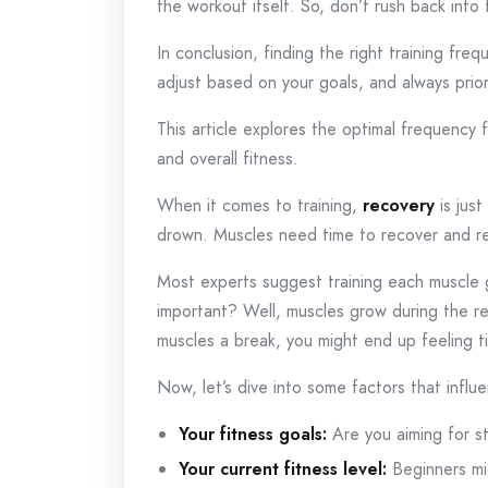
the workout itself. So, don’t rush back into
In conclusion, finding the right training fre
adjust based on your goals, and always prior
This article explores the optimal frequency 
and overall fitness.
When it comes to training,
recovery
is just
drown. Muscles need time to recover and re
Most experts suggest training each muscle
important? Well, muscles grow during the rec
muscles a break, you might end up feeling t
Now, let’s dive into some factors that infl
Your fitness goals:
Are you aiming for s
Your current fitness level:
Beginners mi