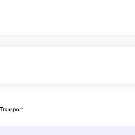
 Transport