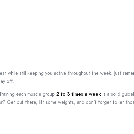
st while still keeping you active throughout the week. Just rememb
day off.
. Training each muscle group
2 to 3 times a week
is a solid guidel
or? Get out there, lift some weights, and don’t forget to let tho